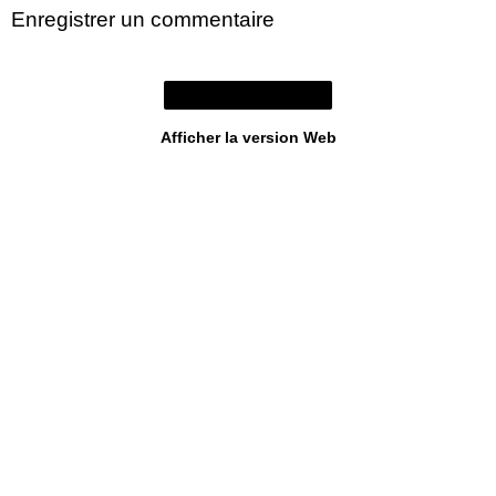
Enregistrer un commentaire
Accueil
Afficher la version Web