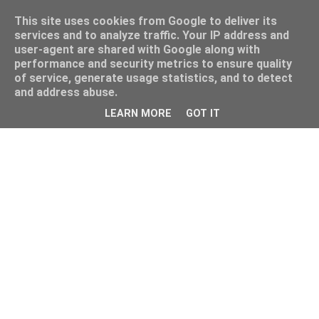
This site uses cookies from Google to deliver its
services and to analyze traffic. Your IP address and
user-agent are shared with Google along with
performance and security metrics to ensure quality
of service, generate usage statistics, and to detect
and address abuse.
&;
LEARN MORE
GOT IT