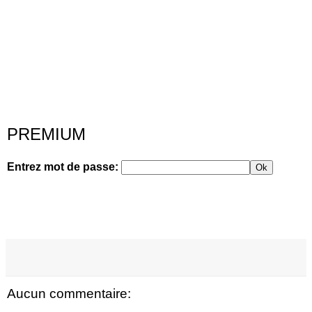
PREMIUM
Entrez mot de passe:
Ok
Aucun commentaire: